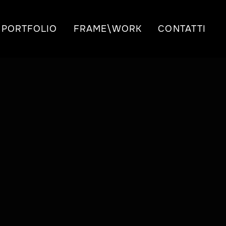
PORTFOLIO
FRAME\WORK
CONTATTI